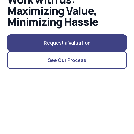
Maximizing Value,
Minimizing Hassle
Request a Valuation
See Our Process