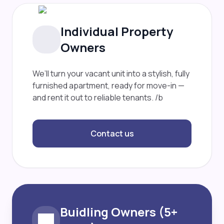
Individual Property
Owners
We’ll turn your vacant unit into a stylish, fully
furnished apartment, ready for move-in —
and rent it out to reliable tenants. /b
Contact us
Buidling Owners (5+