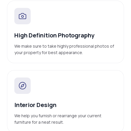
High Definition Photography
We make sure to take highly professional photos of
your property for best appearance.
Interior Design
We help you furnish or rearrange your current
furniture for a neat result.