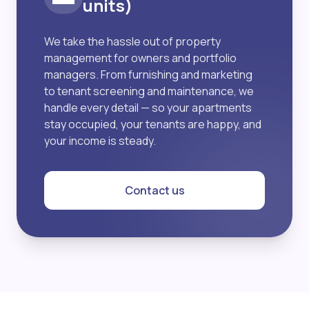
units)
We take the hassle out of property
management for owners and portfolio
managers. From furnishing and marketing
to tenant screening and maintenance, we
handle every detail — so your apartments
stay occupied, your tenants are happy, and
your income is steady.
Contact us