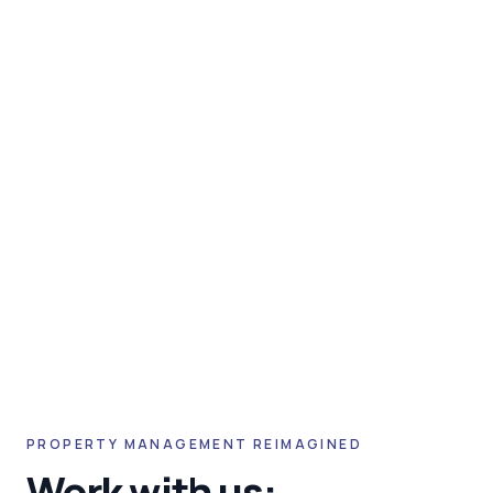
PROPERTY MANAGEMENT REIMAGINED
Work with us: