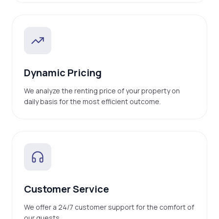
Dynamic Pricing
We analyze the renting price of your property on
daily basis for the most efficient outcome.
Customer Service
We offer a 24/7 customer support for the comfort of
our guests.