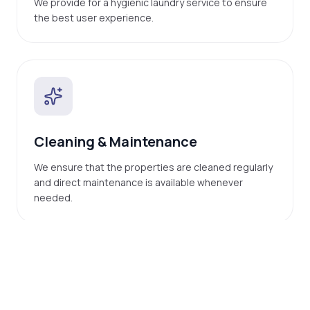
We provide for a hygienic laundry service to ensure
the best user experience.
Cleaning & Maintenance
We ensure that the properties are cleaned regularly
and direct maintenance is available whenever
needed.