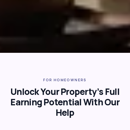
FOR HOMEOWNERS
Unlock Your Property’s Full
Earning Potential With Our
Help