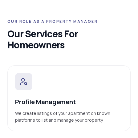
OUR ROLE AS A PROPERTY MANAGER
Our Services For
Homeowners
Profile Management
We create listings of your apartment on known
platforms to list and manage your property.