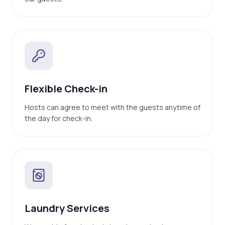
Flexible Check-in
Hosts can agree to meet with the guests anytime of
the day for check-in.
Laundry Services