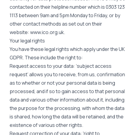
contacted on their helpline number which is 0303 123
1113 between 9am and 5pm Monday to Friday, or by
other contact methods as set out on their
website:
www.ico.org.uk.
Your legal rights
You have these legal rights which apply under the UK
GDPR. These include the right to:
Request access to your data: ‘subject access
request’ allows you to receive, from us, confirmation
as to whether or not your personal data is being
processed, and if so to gain access to that personal
data and various other information about it, including
the purpose for the processing, with whom the data
is shared, how long the data will be retained, and the
existence of various other rights.
Request correction of your data: 'right to