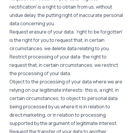
rectification' is a right to obtain from us, without
undue delay, the putting right of inaccurate personal
data concerning you.
Request erasure of your data: 'right to be forgotten'
is the right for you to request that, in certain
circumstances, we delete data relating to you.
Restrict processing of your data: the right to
request that, in certain circumstances, we restrict
the processing of your data.
Object to the processing of your data where we are
relying on our legitimate interests: this is, a right, in
certain circumstances, to object to personal data
being processed by us where it is in relation to
direct marketing, or in relation to processing
supported by the argument of legitimate interest.
Request the transfer of your data to another