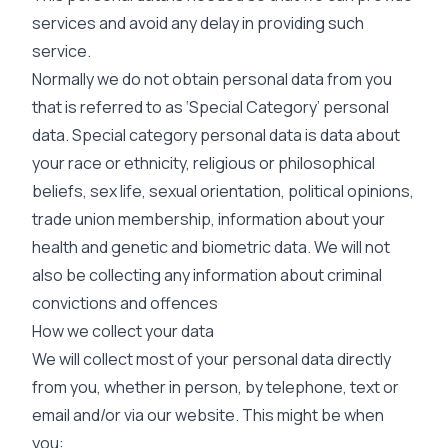
services and avoid any delay in providing such
service.
Normally we do not obtain personal data from you
that is referred to as ‘Special Category’ personal
data. Special category personal data is data about
your race or ethnicity, religious or philosophical
beliefs, sex life, sexual orientation, political opinions,
trade union membership, information about your
health and genetic and biometric data. We will not
also be collecting any information about criminal
convictions and offences
How we collect your data
We will collect most of your personal data directly
from you, whether in person, by telephone, text or
email and/or via our website. This might be when
you: