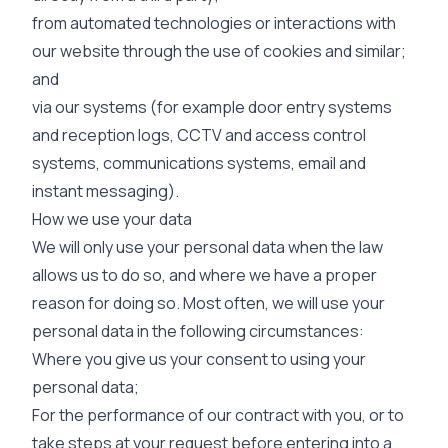
from automated technologies or interactions with
our website through the use of cookies and similar;
and
via our systems (for example door entry systems
and reception logs, CCTV and access control
systems, communications systems, email and
instant messaging).
How we use your data
We will only use your personal data when the law
allows us to do so, and where we have a proper
reason for doing so. Most often, we will use your
personal data in the following circumstances:
Where you give us your consent to using your
personal data;
For the performance of our contract with you, or to
take steps at your request before entering into a