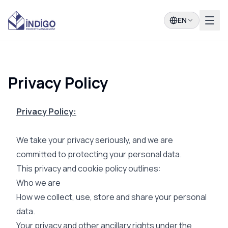
EN
Privacy Policy
Privacy Policy:
We take your privacy seriously, and we are
committed to protecting your personal data.
This privacy and cookie policy outlines:
Who we are
How we collect, use, store and share your personal
data.
Your privacy and other ancillary rights under the