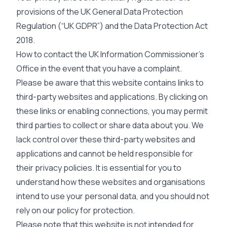
provisions of the UK General Data Protection
Regulation (“UK GDPR”) and the Data Protection Act
2018.
How to contact the UK Information Commissioner’s
Office in the event that you have a complaint.
Please be aware that this website contains links to
third-party websites and applications. By clicking on
these links or enabling connections, you may permit
third parties to collect or share data about you. We
lack control over these third-party websites and
applications and cannot be held responsible for
their privacy policies. It is essential for you to
understand how these websites and organisations
intend to use your personal data, and you should not
rely on our policy for protection.
Please note that this website is not intended for