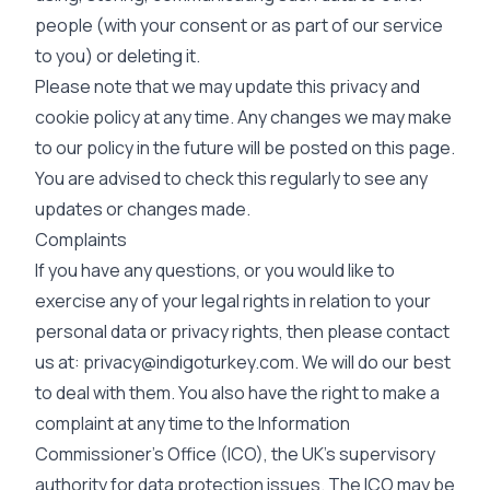
people (with your consent or as part of our service
to you) or deleting it.
Please note that we may update this privacy and
cookie policy at any time. Any changes we may make
to our policy in the future will be posted on this page.
You are advised to check this regularly to see any
updates or changes made.
Complaints
If you have any questions, or you would like to
exercise any of your legal rights in relation to your
personal data or privacy rights, then please contact
us at:
privacy@indigoturkey.com
. We will do our best
to deal with them. You also have the right to make a
complaint at any time to the Information
Commissioner’s Office (ICO), the UK’s supervisory
authority for data protection issues. The ICO may be