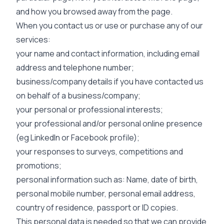
and how you browsed away from the page.
When you contact us or use or purchase any of our
services:
your name and contact information, including email
address and telephone number;
business/company details if you have contacted us
on behalf of a business/company;
your personal or professional interests;
your professional and/or personal online presence
(eg LinkedIn or Facebook profile);
your responses to surveys, competitions and
promotions;
personal information such as: Name, date of birth,
personal mobile number, personal email address,
country of residence, passport or ID copies.
This personal data is needed so that we can provide