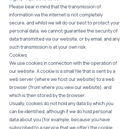
Please bear in mind that the transmission of
information via the internet is not completely
secure, and whilst we will do our best to protect your
personal data, we cannot guarantee the security of
data transmitted via our website, or by email, and any
such transmission is at your own risk.
Cookies
We use cookies in connection with the operation of
our website. A cookie is a small file that is sent by a
web server (where we host our website) to a web
browser (from where you view our website), and
which is then stored by the browser.
Usually, cookies do not hold any data by which you
can be identified, although if we do hold personal
data about you (for example, because you have
subscribed to a service that we offer) the cookie