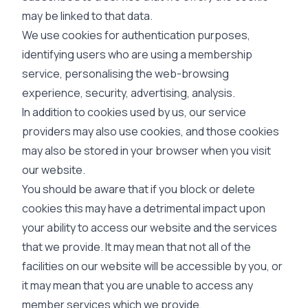
may be linked to that data.
We use cookies for authentication purposes,
identifying users who are using a membership
service, personalising the web-browsing
experience, security, advertising, analysis.
In addition to cookies used by us, our service
providers may also use cookies, and those cookies
may also be stored in your browser when you visit
our website.
You should be aware that if you block or delete
cookies this may have a detrimental impact upon
your ability to access our website and the services
that we provide. It may mean that not all of the
facilities on our website will be accessible by you, or
it may mean that you are unable to access any
member services which we provide.