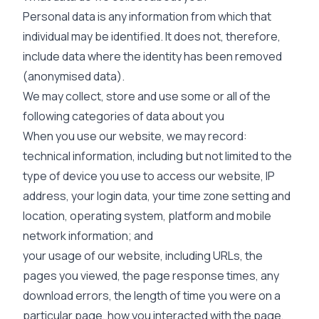
Personal data is any information from which that
individual may be identified. It does not, therefore,
include data where the identity has been removed
(anonymised data).
We may collect, store and use some or all of the
following categories of data about you
When you use our website, we may record:
technical information, including but not limited to the
type of device you use to access our website, IP
address, your login data, your time zone setting and
location, operating system, platform and mobile
network information; and
your usage of our website, including URLs, the
pages you viewed, the page response times, any
download errors, the length of time you were on a
particular page, how you interacted with the page,