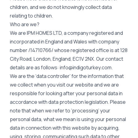
children, and we do not knowingly collect data
relating to children.
Who are we?
We are IPM HOMES LTD, a company registered and
incorporated in England and Wales with company
number /14710766/ whose registered office is at 128
City Road, London, England, EC1V 2NX. Our contact
details are as follows:
info@indigoturkey.com
.
We are the ‘data controller’ for the information that
we collect when you visit our website and we are
responsible for looking after your personal data in
accordance with data protection legislation. Please
note that when we refer to ‘processing’ your
personal data, what we mean is using your personal
data in connection with this website by acquiring,
using, storing, communicating such data to other