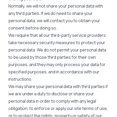
Normally, we will not share your personal data with
any third parties. If we do need to share your
personal data, we will contact you to obtain your
consent before doing so.
We require that all our third-party service providers
take necessary security measures to protect your
personal data. We do not permit your personal data
to be used by those third parties for their own
purposes, and they may only process your data for
specified purposes, and in accordance with our
instructions.
We may share your personal data with third parties if
we are under a duty to disclose or share your
personal data in order to comply with any legal
obligation, to enforce or apply our site terms of use,
or to protect the rights, property or safety of our