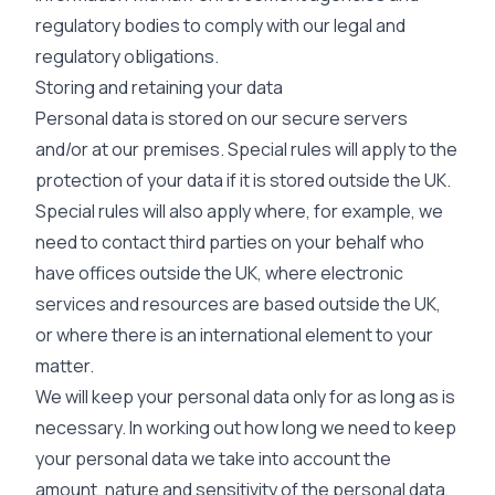
regulatory bodies to comply with our legal and
regulatory obligations.
Storing and retaining your data
Personal data is stored on our secure servers
and/or at our premises. Special rules will apply to the
protection of your data if it is stored outside the UK.
Special rules will also apply where, for example, we
need to contact third parties on your behalf who
have offices outside the UK, where electronic
services and resources are based outside the UK,
or where there is an international element to your
matter.
We will keep your personal data only for as long as is
necessary. In working out how long we need to keep
your personal data we take into account the
amount, nature and sensitivity of the personal data,