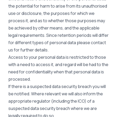
the potential for harm to arise from its unauthorised
use or disclosure, the purposes for which we
process it, and as to whether those purposes may
be achieved by other means, and the applicable
legal requirements. Since retention periods will differ
for different types of personal data please contact
us for further details.
Access to your personal data is restricted to those
with a need to access it, and regard will be had to the
need for confidentiality when that personal data is
processed.
If there is a suspected data security breach you will
be notified. Where relevant we will also inform the
appropriate regulator (including the ICO) of a
suspected data security breach where we are
legally required to do so.