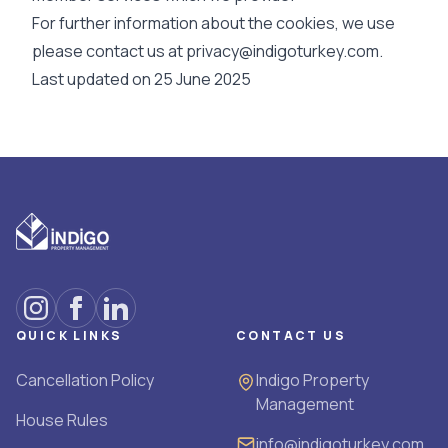
For further information about the cookies, we use
please contact us at
privacy@indigoturkey.com.
Last updated on 25 June 2025
QUICK LINKS
CONTACT US
Cancellation Policy
Indigo Property
Management
House Rules
info@indigoturkey.com