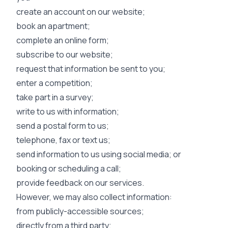
create an account on our website;
book an apartment;
complete an online form;
subscribe to our website;
request that information be sent to you;
enter a competition;
take part in a survey;
write to us with information;
send a postal form to us;
telephone, fax or text us;
send information to us using social media; or
booking or scheduling a call;
provide feedback on our services.
However, we may also collect information:
from publicly-accessible sources;
directly from a third party;