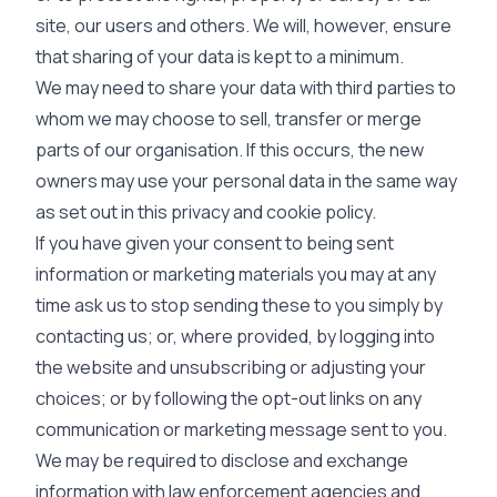
site, our users and others. We will, however, ensure
that sharing of your data is kept to a minimum.
We may need to share your data with third parties to
whom we may choose to sell, transfer or merge
parts of our organisation. If this occurs, the new
owners may use your personal data in the same way
as set out in this privacy and cookie policy.
If you have given your consent to being sent
information or marketing materials you may at any
time ask us to stop sending these to you simply by
contacting us; or, where provided, by logging into
the website and unsubscribing or adjusting your
choices; or by following the opt-out links on any
communication or marketing message sent to you.
We may be required to disclose and exchange
information with law enforcement agencies and