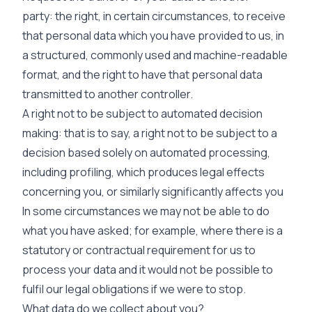
party: the right, in certain circumstances, to receive
that personal data which you have provided to us, in
a structured, commonly used and machine-readable
format, and the right to have that personal data
transmitted to another controller.
A right not to be subject to automated decision
making: that is to say, a right not to be subject to a
decision based solely on automated processing,
including profiling, which produces legal effects
concerning you, or similarly significantly affects you
In some circumstances we may not be able to do
what you have asked; for example, where there is a
statutory or contractual requirement for us to
process your data and it would not be possible to
fulfil our legal obligations if we were to stop.
What data do we collect about you?