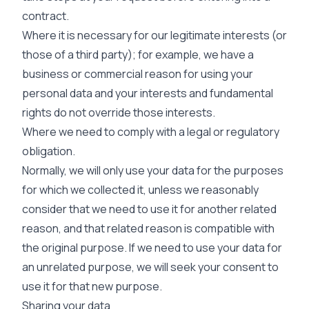
contract.
Where it is necessary for our legitimate interests (or
those of a third party); for example, we have a
business or commercial reason for using your
personal data and your interests and fundamental
rights do not override those interests.
Where we need to comply with a legal or regulatory
obligation.
Normally, we will only use your data for the purposes
for which we collected it, unless we reasonably
consider that we need to use it for another related
reason, and that related reason is compatible with
the original purpose. If we need to use your data for
an unrelated purpose, we will seek your consent to
use it for that new purpose.
Sharing your data