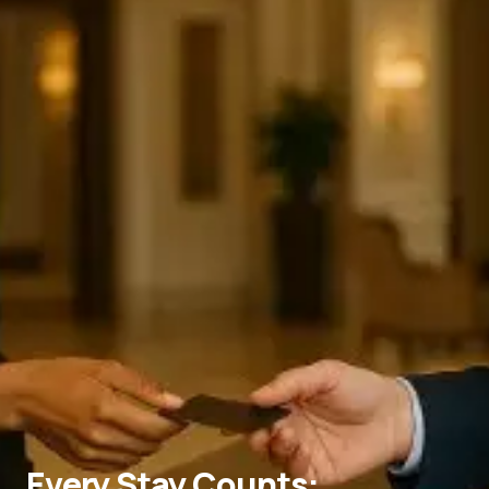
Every Stay Counts: