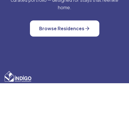
home.
Browse Residences
QUICK LINKS
CONTACT US
Cancellation Policy
Indigo Property
Management