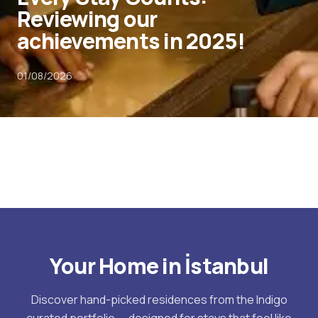
Reviewing our
achievements in 2025!
01/08/2026
Your Home in İstanbul
Discover hand-picked residences from the Indigo
curated portfolio — designed for stays that feel like