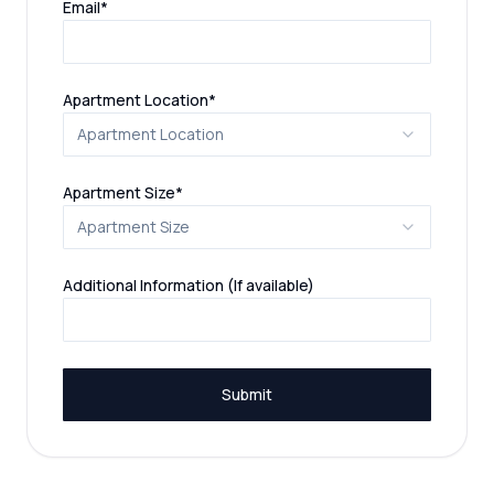
Email
*
(required)
Apartment Location
*
Apartment Location
(required)
Apartment Size
*
Apartment Size
Additional Information (If available)
Submit