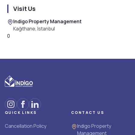
Visit Us
Indigo Property Management
Kağıthane, Istanbul
0
QUICK LINKS
CONTACT US
Cancellation Policy
Indigo Property
Management