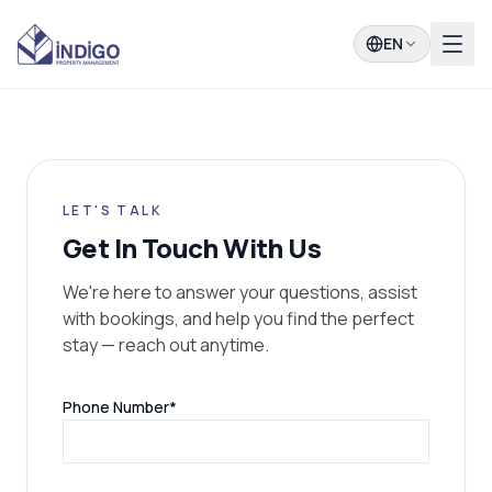
EN
LET'S TALK
Get In Touch With Us
We're here to answer your questions, assist
with bookings, and help you find the perfect
stay — reach out anytime.
(required)
Phone Number
*
(required)