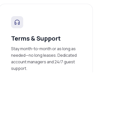
Terms & Support
Stay month-to-month or as long as
needed—no long leases. Dedicated
account managers and 24/7 guest
support.