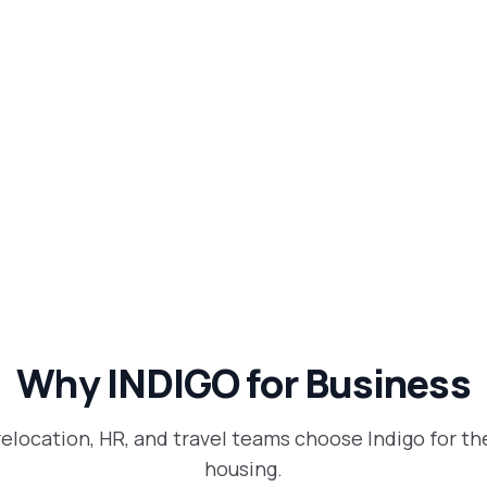
Why INDIGO for Business
relocation, HR, and travel teams choose Indigo for th
housing.