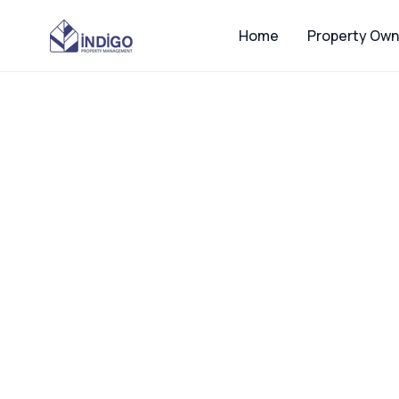
Home
Property Own