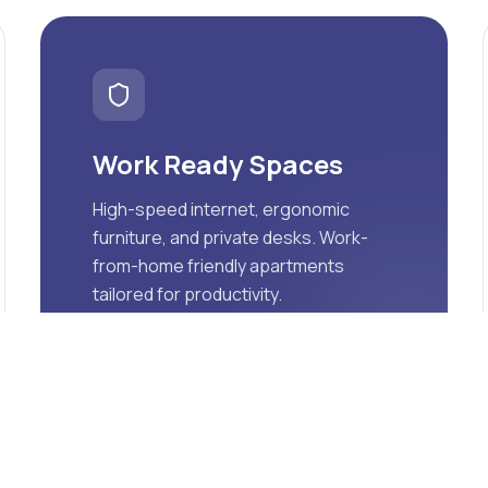
Work Ready Spaces
High-speed internet, ergonomic
furniture, and private desks. Work-
from-home friendly apartments
tailored for productivity.