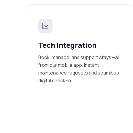
Tech Integration
Book, manage, and support stays—all
from our mobile app. Instant
maintenance requests and seamless
digital check-in.