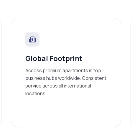
Global Footprint
Access premium apartments in top
business hubs worldwide. Consistent
service across all international
locations.