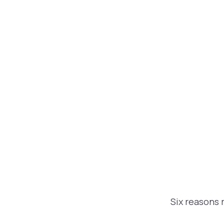
Six reasons 