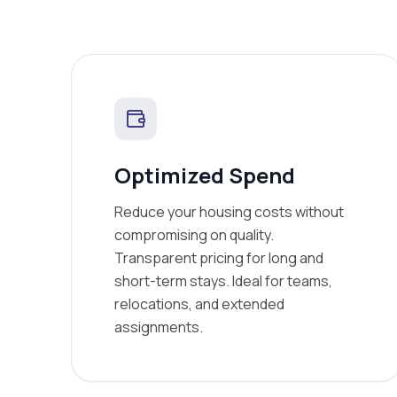
Optimized Spend
Reduce your housing costs without
compromising on quality.
Transparent pricing for long and
short-term stays. Ideal for teams,
relocations, and extended
assignments.