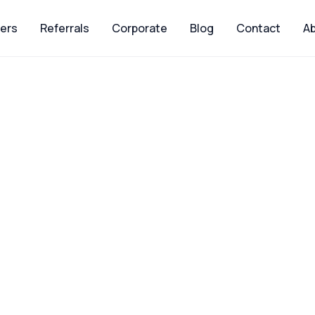
ers
Referrals
Corporate
Blog
Contact
Ab