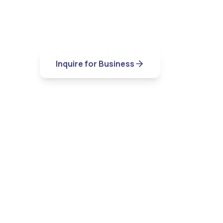
Experience the comfort of home with th
luxury hotel.
Inquire for Business
View Locat