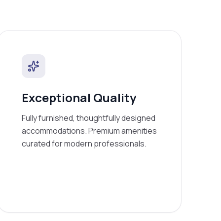
Exceptional Quality
Fully furnished, thoughtfully designed
accommodations. Premium amenities
curated for modern professionals.