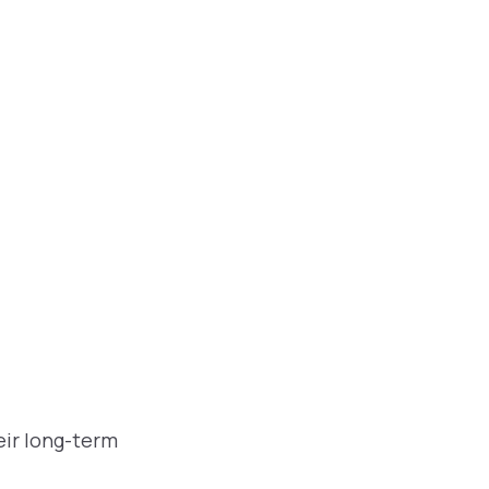
eir long-term