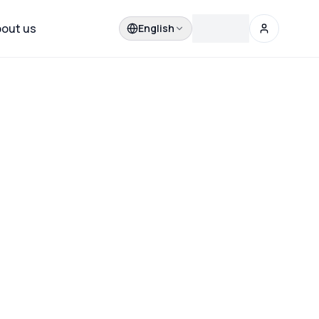
out us
English